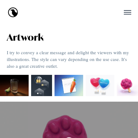
Artwork
I try to convey a clear message and delight the viewers with my
illustrations. The style can vary depending on the use case. It's
also a great creative outlet.