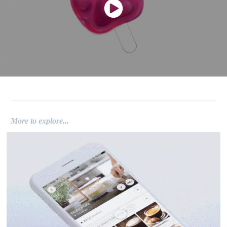
.
More to explore...
UI / UX